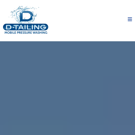
A Clean You Can Count On
D-TAILING Mobile Pressure Washing