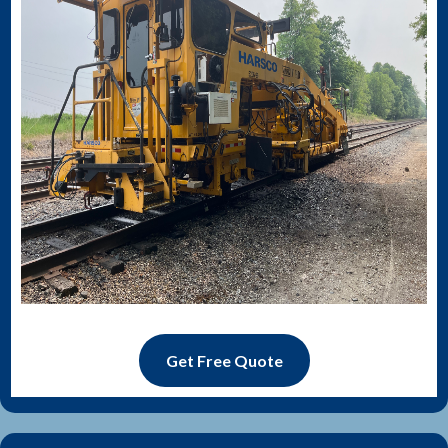
Get Free Quote