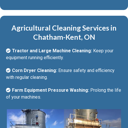
Agricultural Cleaning Services in
Chatham-Kent, ON
Tractor and Large Machine Cleaning:
Keep your
equipment running efficiently.
Corn Dryer Cleaning:
Ensure safety and efficiency
with regular cleaning.
Farm Equipment Pressure Washing:
Prolong the life
of your machines.