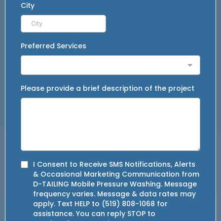
City
Preferred Services
Please provide a brief description of the project
I Consent to Receive SMS Notifications, Alerts
& Occasional Marketing Communication from
D-TAILING Mobile Pressure Washing. Message
frequency varies. Message & data rates may
apply. Text HELP to (519) 808-1068 for
assistance. You can reply STOP to