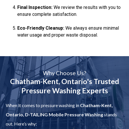
Final Inspection:
We review the results with you to
ensure complete satisfaction.
Eco-Friendly Cleanup:
We always ensure minimal
water usage and proper waste disposal.
Why Choose Us?
Chatham-Kent, Ontario's Trusted
Pressure Washing Experts
When it comes to pressure washing in
Chatham-Kent,
Ontario, D-TAILING Mobile Pressure Washing
stands
out. Here’s why: