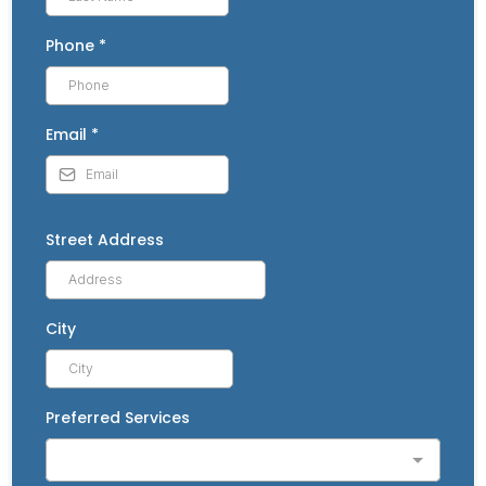
Phone
*
Email
*
Street Address
City
Preferred Services