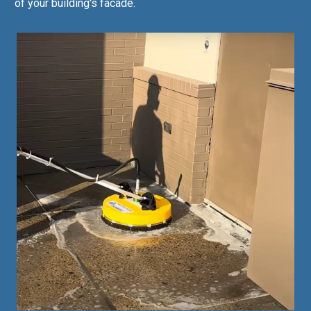
of your building's facade.