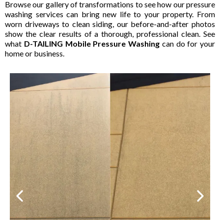
Browse our gallery of transformations to see how our pressure
washing services can bring new life to your property. From
worn driveways to clean siding, our before-and-after photos
show the clear results of a thorough, professional clean. See
what
D-TAILING Mobile Pressure Washing
can do for your
home or business.