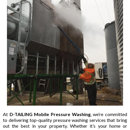
At
D-TAILING Mobile Pressure Washing
, we’re committed
to delivering top-quality pressure washing services that bring
out the best in your property. Whether it’s your home or