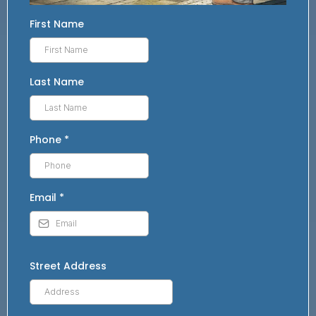
First Name
Last Name
Phone
*
Email
*
Street Address