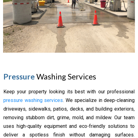
Pressure
Washing Services
Keep your property looking its best with our professional
pressure washing services
. We specialize in deep-cleaning
driveways, sidewalks, patios, decks, and building exteriors,
removing stubborn dirt, grime, mold, and mildew. Our team
uses high-quality equipment and eco-friendly solutions to
deliver a spotless finish without damaging surfaces.