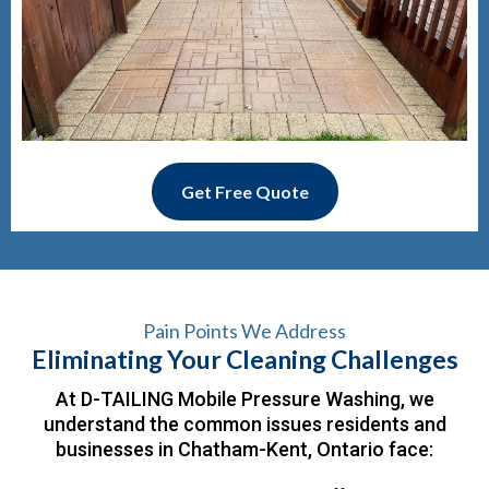
Get Free Quote
Pain Points We Address
Eliminating Your Cleaning Challenges
At D-TAILING Mobile Pressure Washing, we
understand the common issues residents and
businesses in Chatham-Kent, Ontario face: