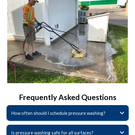
Frequently Asked Questions
How often should I schedule pressure washing?
Is pressure washing safe for all surfaces?