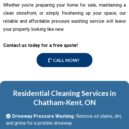
Whether you're preparing your home for sale, maintaining a
clean storefront, or simply freshening up your space, our
reliable and affordable pressure washing service will leave
your property looking like new.
Contact us today for a free quote!
CALL NOW!
Residential Cleaning Services in
Chatham-Kent, ON
Driveway Pressure Washing:
Remove oil stains, dirt,
and grime for a pristine driveway.