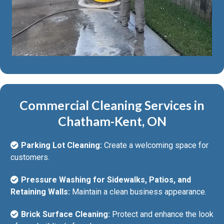
Commercial Cleaning Services in
Chatham-Kent, ON
Parking Lot Cleaning:
Create a welcoming space for
customers.
Pressure Washing for Sidewalks, Patios, and
Retaining Walls:
Maintain a clean business appearance.
Brick Surface Cleaning:
Protect and enhance the look