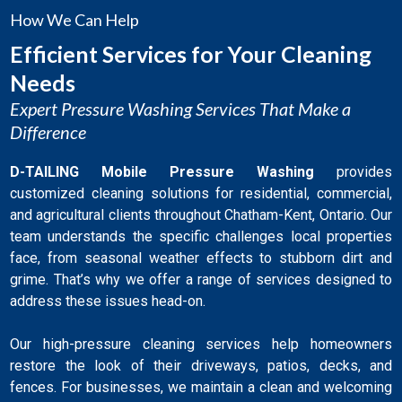
How We Can Help
Efficient Services for Your Cleaning
Needs
Expert Pressure Washing Services That Make a
Difference
D-TAILING Mobile Pressure Washing
provides
customized cleaning solutions for residential, commercial,
and agricultural clients throughout Chatham-Kent, Ontario. Our
team understands the specific challenges local properties
face, from seasonal weather effects to stubborn dirt and
grime. That’s why we offer a range of services designed to
address these issues head-on.
Our high-pressure cleaning services help homeowners
restore the look of their driveways, patios, decks, and
fences. For businesses, we maintain a clean and welcoming