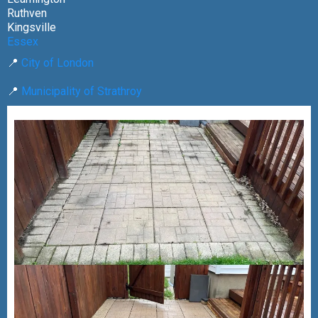
Ruthven
Kingsville
Essex
📍
City of London
📍
Municipality of Strathroy