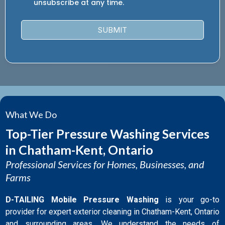
unsubscribe at any time.
SUBMIT
What We Do
Top-Tier Pressure Washing Services
in Chatham-Kent, Ontario
Professional Services for Homes, Businesses, and
Farms
D-TAILING Mobile Pressure Washing
is your go-to
provider for expert exterior cleaning in Chatham-Kent, Ontario
and surrounding areas. We understand the needs of