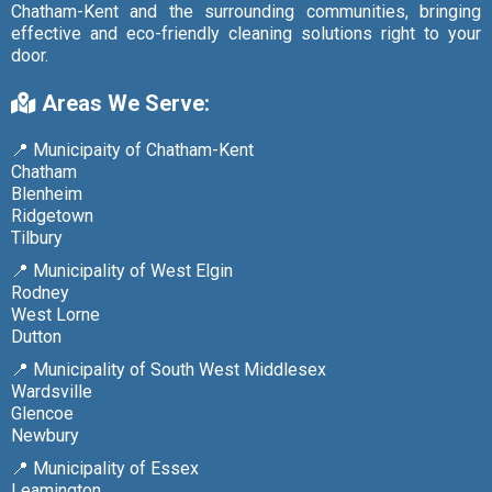
Chatham-Kent and the surrounding communities, bringing
effective and eco-friendly cleaning solutions right to your
door.
Areas We Serve:
📍 Municipaity of Chatham-Kent
Chatham
Blenheim
Ridgetown
Tilbury
📍 Municipality of West Elgin
Rodney
West Lorne
Dutton
📍 Municipality of South West Middlesex
Wardsville
Glencoe
Newbury
📍 Municipality of Essex
Leamington