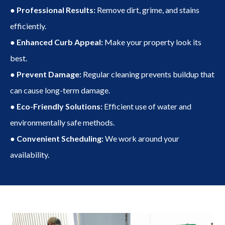
● Professional Results:
Remove dirt, grime, and stains
efficiently.
● Enhanced Curb Appeal:
Make your property look its
best.
● Prevent Damage:
Regular cleaning prevents buildup that
can cause long-term damage.
● Eco-Friendly Solutions:
Efficient use of water and
environmentally safe methods.
● Convenient Scheduling:
We work around your
availability.