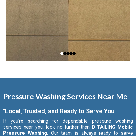
Pressure Washing Services Near Me
"Local, Trusted, and Ready to Serve You"
If you're searching for dependable pressure washing
services near you, look no further than
D-TAILING Mobile
Pressure Washing
. Our team is always ready to serve