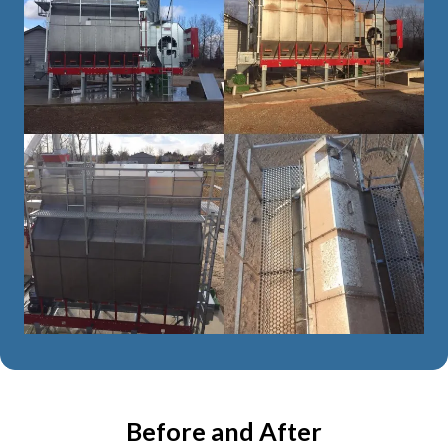
Before and After