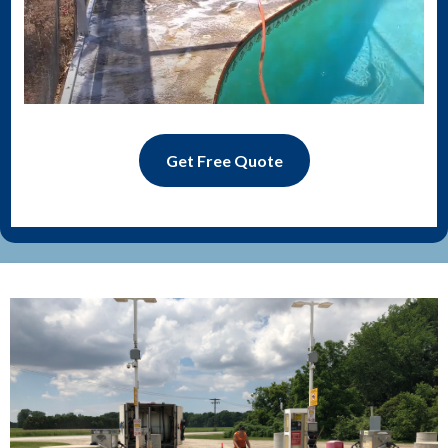
Get Free Quote