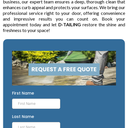
business, our expert team ensures a deep, thorough clean that
enhances curb appeal and protects your surfaces. We bring our
professional service right to your door, offering convenience
and impressive results you can count on. Book your
appointment today and let
D-TAILING
restore the shine and
freshness to your space!
First Name
Last Name