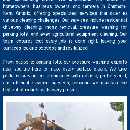
homeowners, business owners, and farmers in Chatham-
Kent, Ontario, offering specialized services that cater to
various cleaning challenges. Our services include residential
driveway cleaning, moss removal, pressure washing for
parking lots, and even agricultural equipment cleaning. Our
team ensures that every job is done right, leaving your
surfaces looking spotless and revitalized.
From patios to parking lots, our pressure washing experts
near you are here to make every surface gleam. We take
pride in serving our community with reliable, professional,
and efficient cleaning services, ensuring we maintain the
highest standards with every project.