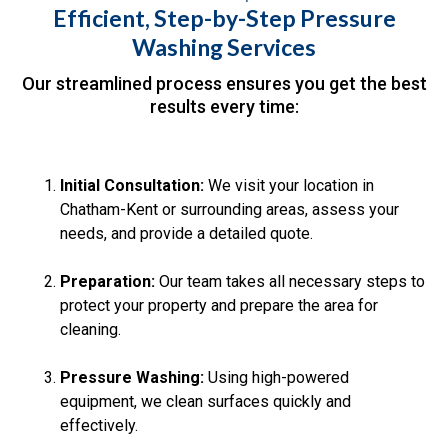
Efficient, Step-by-Step Pressure
Washing Services
Our streamlined process ensures you get the best
results every time:
Initial Consultation:
We visit your location in
Chatham-Kent or surrounding areas, assess your
needs, and provide a detailed quote.
Preparation:
Our team takes all necessary steps to
protect your property and prepare the area for
cleaning.
Pressure Washing:
Using high-powered
equipment, we clean surfaces quickly and
effectively.