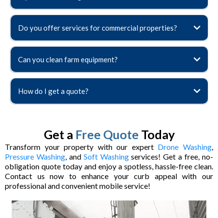
Do you offer services for commercial properties?
Can you clean farm equipment?
How do I get a quote?
Get a
Free Quote
Today
Transform your property with our expert
Drone Washing
,
Pressure Washing
, and
Soft Washing
services! Get a free, no-
obligation quote today and enjoy a spotless, hassle-free clean.
Contact us now to enhance your curb appeal with our
professional and convenient mobile service!