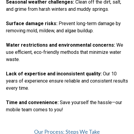
Seasonal weather challenges:
Clean off the dirt, salt,
and grime from harsh winters and muddy springs.
Surface damage risks:
Prevent long-term damage by
removing mold, mildew, and algae buildup.
Water restrictions and environmental concerns:
We
use efficient, eco-friendly methods that minimize water
waste.
Lack of expertise and inconsistent quality:
Our 10
years of experience ensure reliable and consistent results
every time.
Time and convenience:
Save yourself the hassle—our
mobile team comes to you!
Our Process: Steps We Take