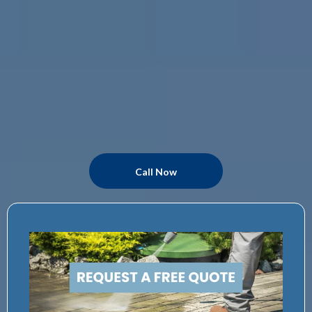
Call Now