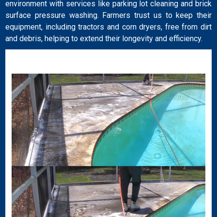
environment with services like parking lot cleaning and brick
surface pressure washing. Farmers trust us to keep their
equipment, including tractors and corn dryers, free from dirt
and debris, helping to extend their longevity and efficiency.