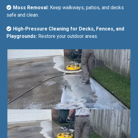
Moss Removal:
Keep walkways, patios, and decks
safe and clean.
High-Pressure Cleaning for Decks, Fences, and
Playgrounds:
Restore your outdoor areas.