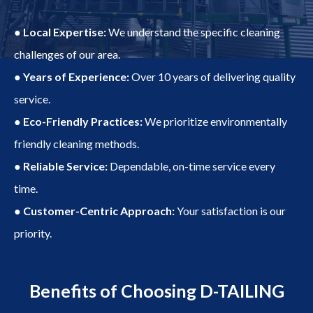
● Local Expertise:
We understand the specific cleaning
challenges of our area.
● Years of Experience:
Over 10 years of delivering quality
service.
● Eco-Friendly Practices:
We prioritize environmentally
friendly cleaning methods.
● Reliable Service:
Dependable, on-time service every
time.
● Customer-Centric Approach:
Your satisfaction is our
priority.
Benefits of Choosing D-TAILING