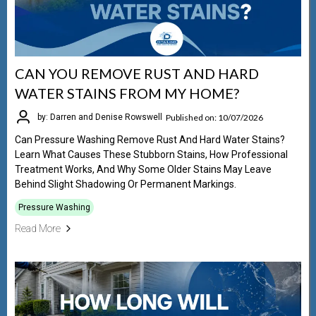
CAN YOU REMOVE RUST AND HARD
WATER STAINS FROM MY HOME?
Published on: 10/07/2026
by: Darren and Denise Rowswell
Can Pressure Washing Remove Rust And Hard Water Stains?
Learn What Causes These Stubborn Stains, How Professional
Treatment Works, And Why Some Older Stains May Leave
Behind Slight Shadowing Or Permanent Markings.
Pressure Washing
Read More