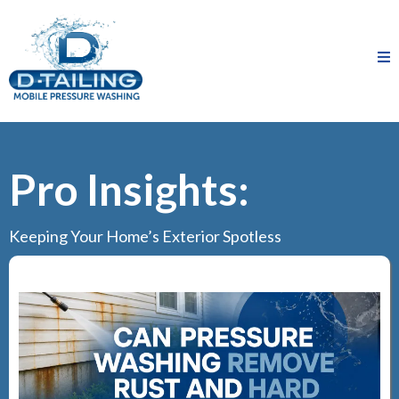
Pro Insights:
Keeping Your Home’s Exterior Spotless