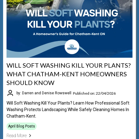
WILL SOFT WASHING KILL YOUR PLANTS?
WHAT CHATHAM-KENT HOMEOWNERS
SHOULD KNOW
Published on: 22/04/2026
by: Darren and Denise Rowswell
Will Soft Washing Kill Your Plants? Learn How Professional Soft
Washing Protects Landscaping While Safely Cleaning Homes In
Chatham-Kent.
April Blog Posts
Read More