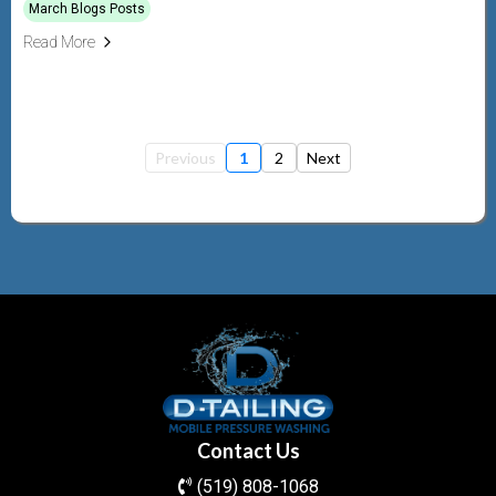
March Blogs Posts
Read More
Previous
1
2
Next
Contact Us
(519) 808-1068