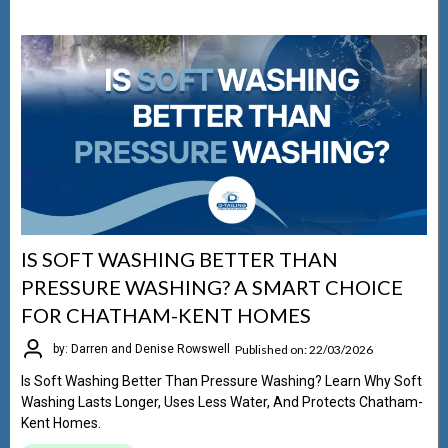
IS SOFT WASHING BETTER THAN
PRESSURE WASHING? A SMART CHOICE
FOR CHATHAM-KENT HOMES
Published on: 22/03/2026
by: Darren and Denise Rowswell
Is Soft Washing Better Than Pressure Washing? Learn Why Soft
Washing Lasts Longer, Uses Less Water, And Protects Chatham-
Kent Homes.