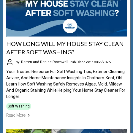
HOW LONG WILL MY HOUSE STAY CLEAN
AFTER SOFT WASHING?
Published on: 10/06/2026
by: Darren and Denise Rowswell
Your Trusted Resource For Soft Washing Tips, Exterior Cleaning
Advice, And Home Maintenance Insights In Chatham-Kent, ON.
Learn How Soft Washing Safely Removes Algae, Mold, Mildew,
And Organic Staining While Helping Your Home Stay Cleaner For
Longer.
Soft Washing
Read More