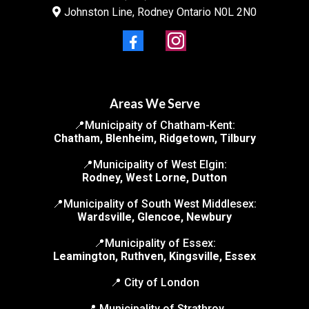
Johnston Line, Rodney Ontario N0L 2N0
Areas We Serve
📍Municipaity of Chatham-Kent:
Chatham, Blenheim, Ridgetown, Tilbury
📍Municipality of West Elgin:
Rodney, West Lorne, Dutton
📍Municipality of South West Middlesex:
Wardsville, Glencoe, Newbury
📍Municipality of Essex:
Leamington, Ruthven, Kingsville, Essex
📍 City of London
📍 Municipality of Strathroy