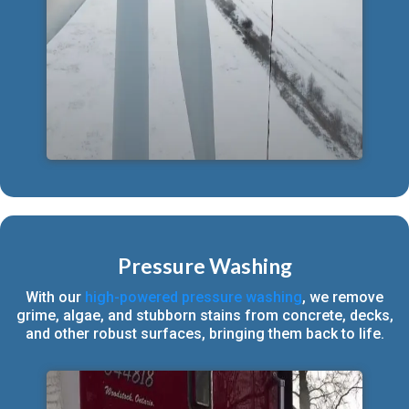
Pressure Washing
With our
high-powered pressure washing
, we remove
grime, algae, and stubborn stains from concrete, decks,
and other robust surfaces, bringing them back to life.