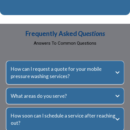
Frequently Asked
Questions
Answers To Common Questions
How can I request a quote for your mobile
pressure washing services?
What areas do you serve?
How soon can I schedule a service after reaching
out?