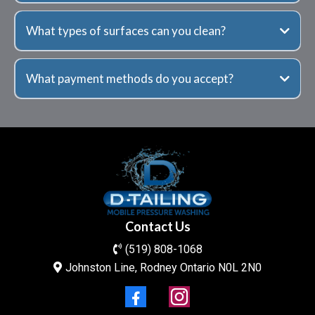
What types of surfaces can you clean?
What payment methods do you accept?
Contact Us
(519) 808-1068
Johnston Line, Rodney Ontario N0L 2N0