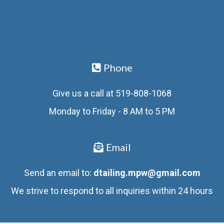
Phone
Give us a call at 519-808-1068
Monday to Friday - 8 AM to 5 PM
Email
Send an email to:
dtailing.mpw@gmail.com
We strive to respond to all inquiries within 24 hours