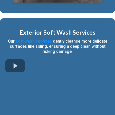
Exterior Soft Wash Services
Our
soft wash services
gently cleanse more delicate
surfaces like siding, ensuring a deep clean without
risking damage.