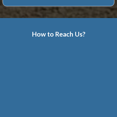
How to Reach Us?