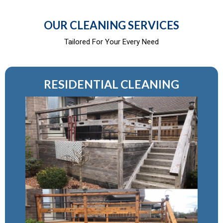
OUR CLEANING SERVICES
Tailored For Your Every Need
RESIDENTIAL CLEANING