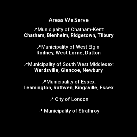
Areas We Serve
📍Municipaity of Chatham-Kent:
Chatham, Blenheim, Ridgetown, Tilbury
📍Municipality of West Elgin:
Rodney, West Lorne, Dutton
📍Municipality of South West Middlesex:
Wardsville, Glencoe, Newbury
📍Municipality of Essex:
Leamington, Ruthven, Kingsville, Essex
📍 City of London
📍 Municipality of Strathroy