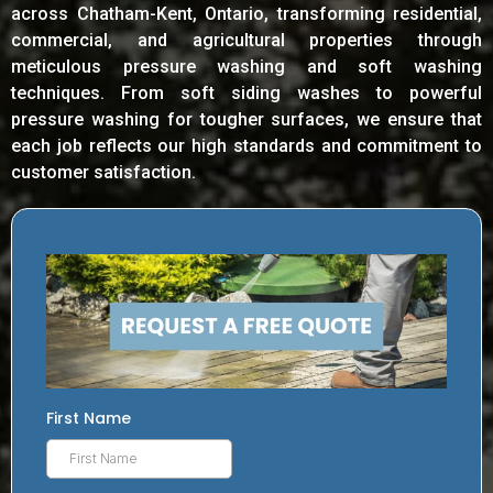
across Chatham-Kent, Ontario, transforming residential,
commercial, and agricultural properties through
meticulous pressure washing and soft washing
techniques. From soft siding washes to powerful
pressure washing for tougher surfaces, we ensure that
each job reflects our high standards and commitment to
customer satisfaction.
First Name