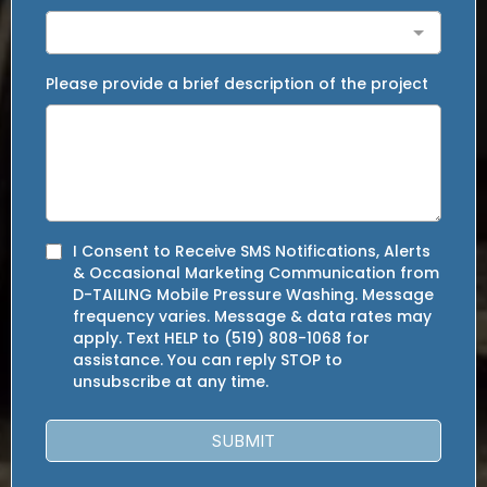
Please provide a brief description of the project
I Consent to Receive SMS Notifications, Alerts
& Occasional Marketing Communication from
D-TAILING Mobile Pressure Washing. Message
frequency varies. Message & data rates may
apply. Text HELP to (519) 808-1068 for
assistance. You can reply STOP to
unsubscribe at any time.
SUBMIT