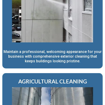
Maintain a professional, welcoming appearance for your
business with comprehensive exterior cleaning that
keeps buildings looking pristine.
AGRICULTURAL CLEANING