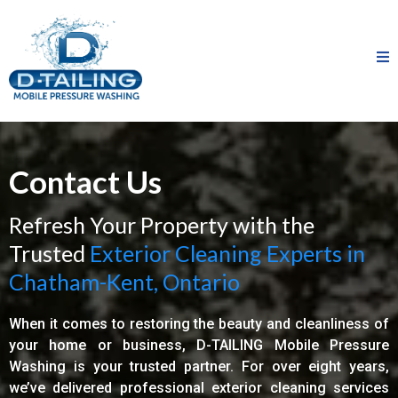
Contact Us
Refresh Your Property with the
Trusted
Exterior Cleaning Experts in
Chatham-Kent, Ontario
When it comes to restoring the beauty and cleanliness of
your home or business, D-TAILING Mobile Pressure
Washing is your trusted partner. For over eight years,
we’ve delivered professional exterior cleaning services