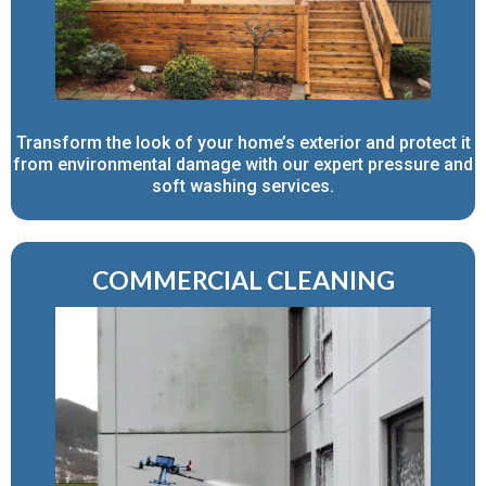
Transform the look of your home’s exterior and protect it
from environmental damage with our expert pressure and
soft washing services.
COMMERCIAL CLEANING