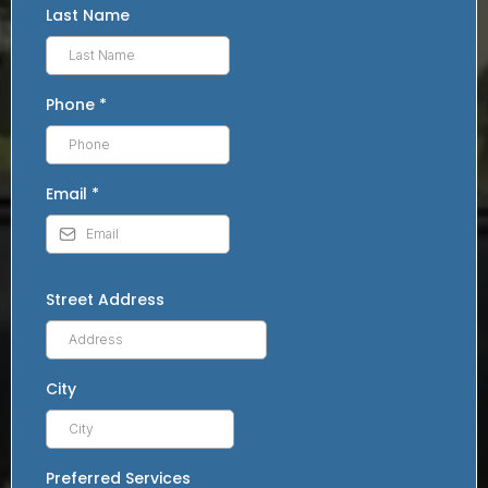
Last Name
Phone
*
Email
*
Street Address
City
Preferred Services