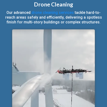
Drone Cleaning
Our advanced
drone cleaning services
tackle hard-to-
reach areas safely and efficiently, delivering a spotless
finish for multi-story buildings or complex structures.