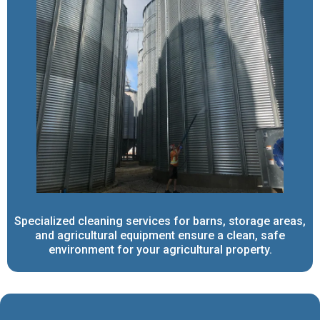
Specialized cleaning services for barns, storage areas,
and agricultural equipment ensure a clean, safe
environment for your agricultural property.